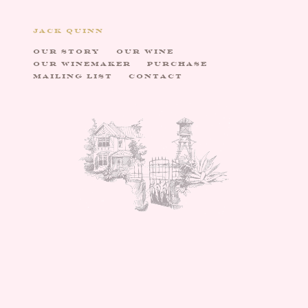
JACK QUINN
OUR STORY
OUR WINE
OUR WINEMAKER
PURCHASE
MAILING LIST
CONTACT